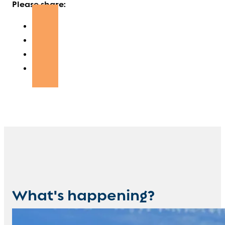
Please share:
What's happening?