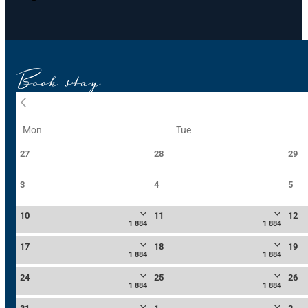
Book stay