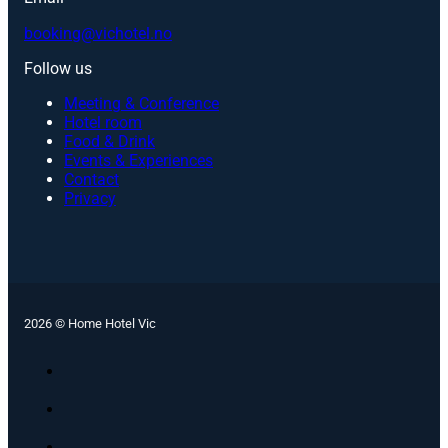
booking@vichotel.no
Follow us
Meeting & Conference
Hotel room
Food & Drink
Events & Experiences
Contact
Privacy
2026 © Home Hotel Vic