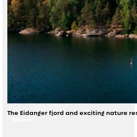
The Eidanger fjord and exciting nature re
Read more