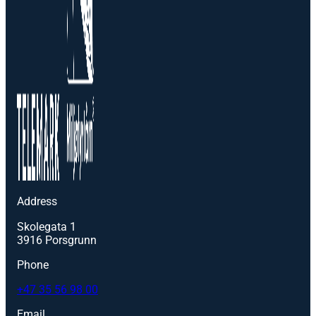
Address
Skolegata 1
3916 Porsgrunn
Phone
+47 35 56 98 00
Email