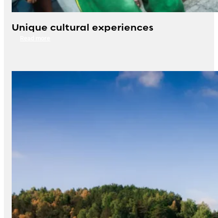
Unique cultural experiences
Read more