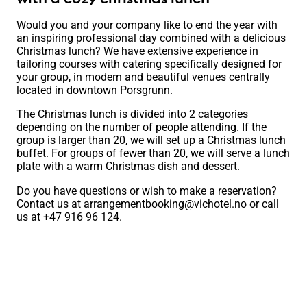
Would you and your company like to end the year with
an inspiring professional day combined with a delicious
Christmas lunch? We have extensive experience in
tailoring courses with catering specifically designed for
your group, in modern and beautiful venues centrally
located in downtown Porsgrunn.
The Christmas lunch is divided into 2 categories
depending on the number of people attending. If the
group is larger than 20, we will set up a Christmas lunch
buffet. For groups of fewer than 20, we will serve a lunch
plate with a warm Christmas dish and dessert.
Do you have questions or wish to make a reservation?
Contact us at
arrangementbooking@vichotel.no
or call
us at +47 916 96 124.