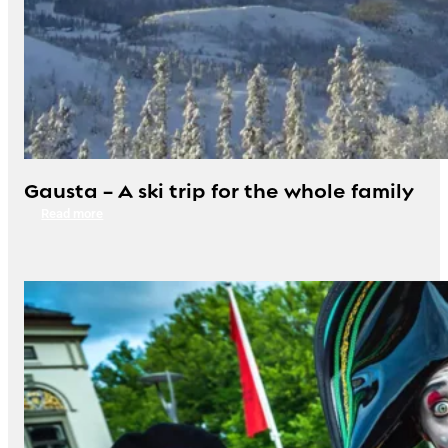
Gausta – A ski trip for the whole family
Read more