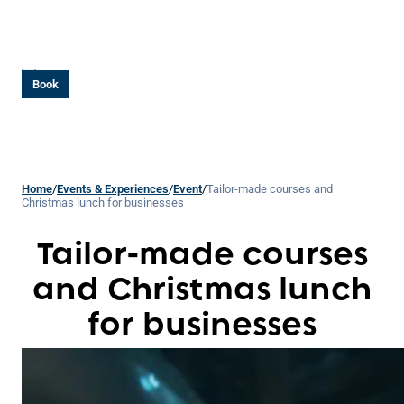
Book
Home
/
Events & Experiences
/
Event
/
Tailor-made courses and
Christmas lunch for businesses
Tailor-made courses
and Christmas lunch
for businesses