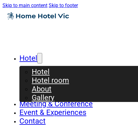
Skip to main content
Skip to footer
Hotel
Hotel
Hotel room
About
Gallery
Meeting & Conference
Event & Experiences
Contact