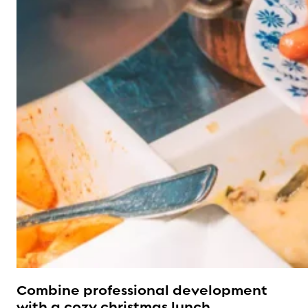
Combine professional development
with a cozy christmas lunch