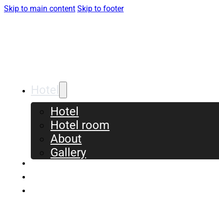
Skip to main content
Skip to footer
Hotel
Hotel
Hotel room
About
Gallery
Meeting & Conference
Event & Experiences
Contact